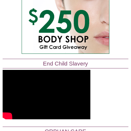
End Child Slavery