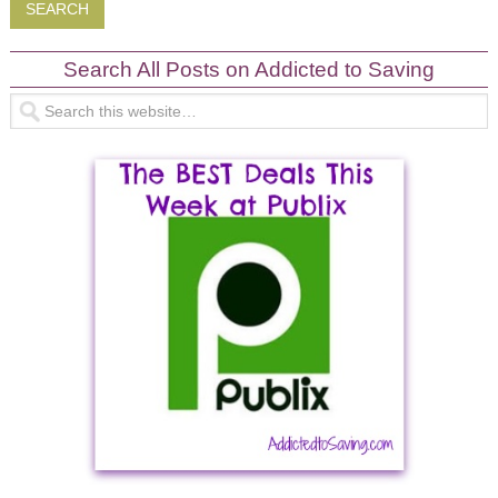
Search All Posts on Addicted to Saving