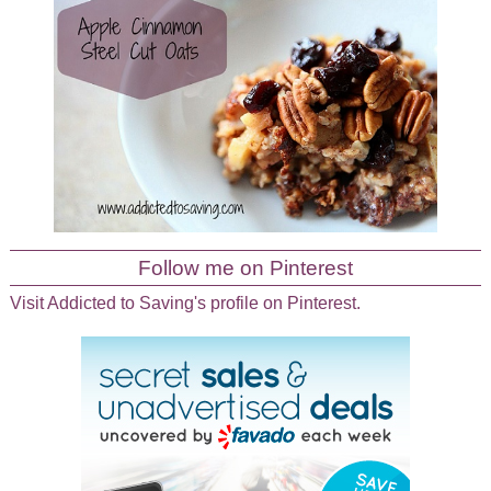
Follow me on Pinterest
Visit Addicted to Saving's profile on Pinterest.