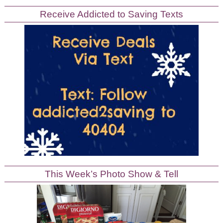
Receive Addicted to Saving Texts
This Week’s Photo Show & Tell