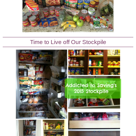
Time to Live off Our Stockpile