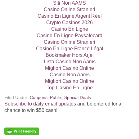
Siti Non AAMS
Casino Online Stranieri
Casino En Ligne Argent Réel
Crypto Casinos 2026
Casino En Ligne
Casino En Ligne Paysafecard
Casino Online Stranieri
Casino En Ligne France Légal
Bookmaker Hors Arjel
Lista Casino Non Aams
Migliori Casinò Online
Casino Non Aams
Migliori Casino Online
Top Casino En Ligne
Filed Under:
Coupons
,
Publix
,
Special Deals
Subscribe to daily email updates
and be entered for a
chance to win $50 cash!