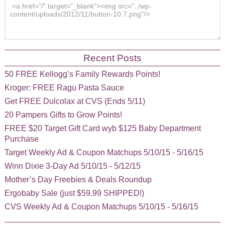
Recent Posts
50 FREE Kellogg’s Family Rewards Points!
Kroger: FREE Ragu Pasta Sauce
Get FREE Dulcolax at CVS (Ends 5/11)
20 Pampers Gifts to Grow Points!
FREE $20 Target Gift Card wyb $125 Baby Department
Purchase
Target Weekly Ad & Coupon Matchups 5/10/15 - 5/16/15
Winn Dixie 3-Day Ad 5/10/15 - 5/12/15
Mother’s Day Freebies & Deals Roundup
Ergobaby Sale (just $59.99 SHIPPED!)
CVS Weekly Ad & Coupon Matchups 5/10/15 - 5/16/15