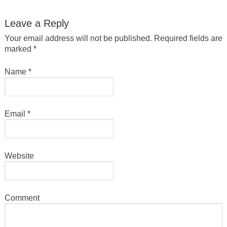
Leave a Reply
Your email address will not be published. Required fields are
marked
*
Name
*
Email
*
Website
Comment