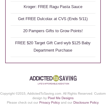
Kroger: FREE Ragu Pasta Sauce
Get FREE Dulcolax at CVS (Ends 5/11)
20 Pampers Gifts to Grow Points!
FREE $20 Target Gift Card wyb $125 Baby
Department Purchase
Copyright ©2015, AddictedToSaving.com. All Rights Reserved. Custom
design by
Pixel Me Designs
Please check out our
Privacy Policy
and our
Disclosure Policy
.