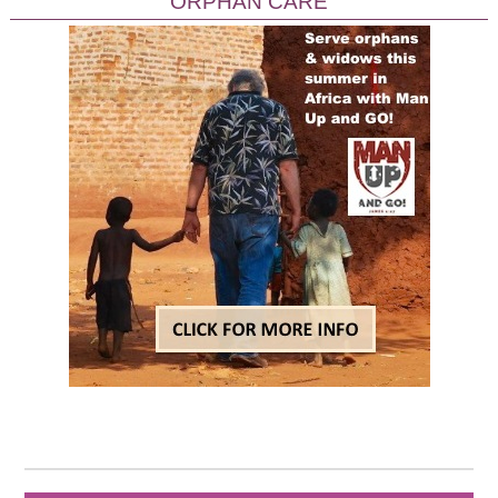
ORPHAN CARE