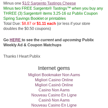
Minus one
$1/2 Sargento Tastings Cheese
Minus two FREE Sargento® Tastings™ when you buy any
THREE (3) Sargento® items 3.25-16 oz Publix Coupon
Spring Savings Booklet or printables
Total Due:
$8.87 or
$1.11 each
(or less if your store
doubles the $0.50 coupons)
Go
HERE
to see the
current
and
upcoming
Publix
Weekly Ad &
Coupon Matchups
Thanks I Heart Publix
Internet gems
Migliori Bookmaker Non Aams
Migliori Casino Online
Migliori Casinò Online
Casino Non Aams
Nouveau Casino En Ligne
Casinò Non Aams
Nouveau Casino En Ligne