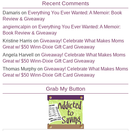
Recent Comments
Damaris
on
Everything You Ever Wanted: A Memoir: Book
Review & Giveaway
angiemcalpin
on
Everything You Ever Wanted: A Memoir:
Book Review & Giveaway
Kristine Harris
on
Giveaway! Celebrate What Makes Moms
Great w/ $50 Winn-Dixie Gift Card Giveaway
Angela Harvell
on
Giveaway! Celebrate What Makes Moms
Great w/ $50 Winn-Dixie Gift Card Giveaway
Thomas Murphy
on
Giveaway! Celebrate What Makes Moms
Great w/ $50 Winn-Dixie Gift Card Giveaway
Grab My Button