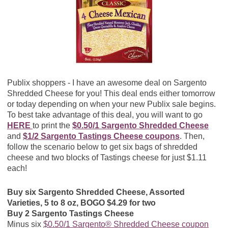
Publix shoppers - I have an awesome deal on Sargento
Shredded Cheese for you! This deal ends either tomorrow
or today depending on when your new Publix sale begins.
To best take advantage of this deal, you will want to go
HERE
to print the
$0.50/1 Sargento Shredded Cheese
and
$1/2 Sargento Tastings Cheese coupons
. Then,
follow the scenario below to get six bags of shredded
cheese and two blocks of Tastings cheese for just $1.11
each!
Buy six Sargento Shredded Cheese, Assorted
Varieties, 5 to 8 oz, BOGO $4.29 for two
Buy 2 Sargento Tastings Cheese
Minus six
$0.50/1 Sargento® Shredded Cheese coupon