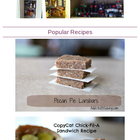
Popular Recipes