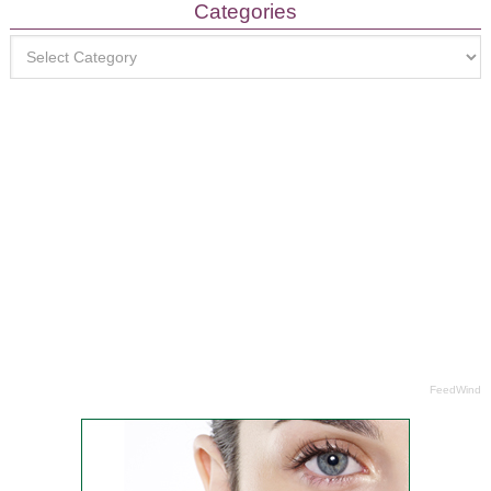
Categories
FeedWind