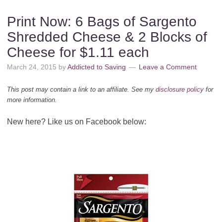
Print Now: 6 Bags of Sargento
Shredded Cheese & 2 Blocks of
Cheese for $1.11 each
March 24, 2015
by
Addicted to Saving
Leave a Comment
This post may contain a link to an affiliate. See my
disclosure policy
for
more information.
New here? Like us on Facebook below: