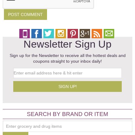
Newsletter Sign Up
Sign up for the Newsletter to receive all the hottest deals and
coupons straight to your inbox daily!
SEARCH BY BRAND OR ITEM