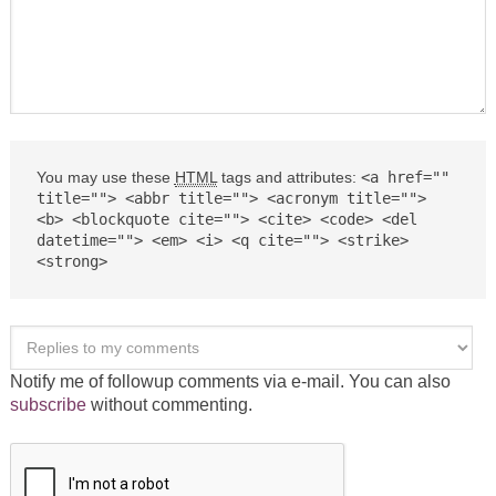
You may use these
HTML
tags and attributes:
<a href=""
title=""> <abbr title=""> <acronym title="">
<b> <blockquote cite=""> <cite> <code> <del
datetime=""> <em> <i> <q cite=""> <strike>
<strong>
Notify me of followup comments via e-mail. You can also
subscribe
without commenting.