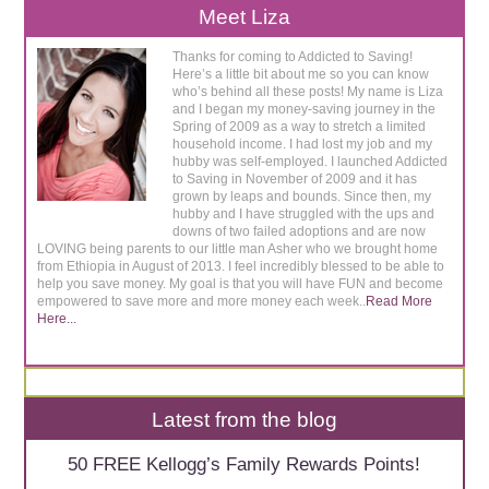
Meet Liza
Thanks for coming to Addicted to Saving!
Here’s a little bit about me so you can know
who’s behind all these posts! My name is Liza
and I began my money-saving journey in the
Spring of 2009 as a way to stretch a limited
household income. I had lost my job and my
hubby was self-employed. I launched Addicted
to Saving in November of 2009 and it has
grown by leaps and bounds. Since then, my
hubby and I have struggled with the ups and
downs of two failed adoptions and are now
LOVING being parents to our little man Asher who we brought home
from Ethiopia in August of 2013. I feel incredibly blessed to be able to
help you save money. My goal is that you will have FUN and become
empowered to save more and more money each week..
Read More
Here...
Latest from the blog
50 FREE Kellogg’s Family Rewards Points!